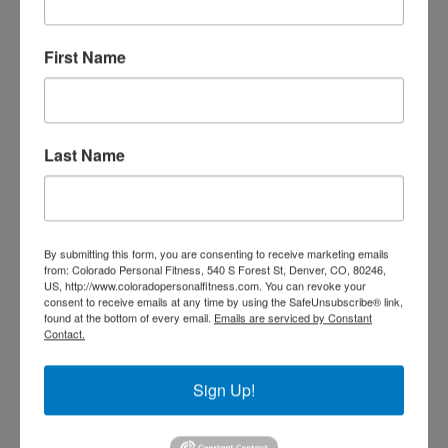
First Name
TRAIN WITH SEAN
Last Name
By submitting this form, you are consenting to receive marketing emails
from: Colorado Personal Fitness, 540 S Forest St, Denver, CO, 80246,
US, http://www.coloradopersonalfitness.com. You can revoke your
consent to receive emails at any time by using the SafeUnsubscribe® link,
found at the bottom of every email.
Emails are serviced by Constant
Contact.
Sign Up!