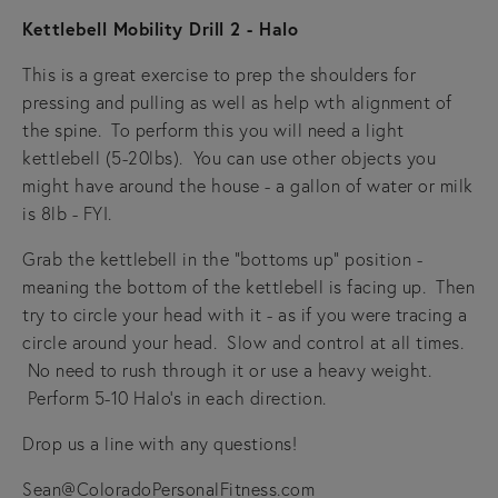
Kettlebell Mobility Drill 2 - Halo
This is a great exercise to prep the shoulders for
pressing and pulling as well as help wth alignment of
the spine. To perform this you will need a light
kettlebell (5-20lbs). You can use other objects you
might have around the house - a gallon of water or milk
is 8lb - FYI.
Grab the kettlebell in the "bottoms up" position -
meaning the bottom of the kettlebell is facing up. Then
try to circle your head with it - as if you were tracing a
circle around your head. Slow and control at all times.
No need to rush through it or use a heavy weight.
Perform 5-10 Halo's in each direction.
Drop us a line with any questions!
Sean@ColoradoPersonalFitness.com