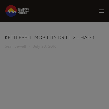
KETTLEBELL MOBILITY DRILL 2 - HALO
Sean Sewell
July 20, 2016