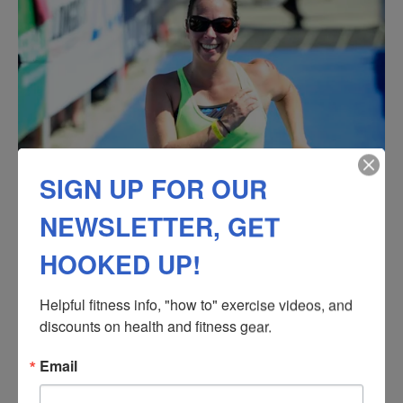
SIGN UP FOR OUR
NEWSLETTER, GET
HOOKED UP!
Helpful fitness info, "how to" exercise videos, and 
discounts on health and fitness gear.
Email