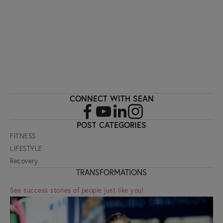
SIGN UP
CONNECT WITH SEAN
POST CATEGORIES
FITNESS
LIFESTYLE
Recovery
TRANSFORMATIONS
See success stories of people just like you!