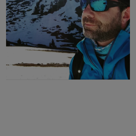
I'M INTERESTED!
Sign up with your email address to receive
workout videos and fitness updates directly
to your inbox.