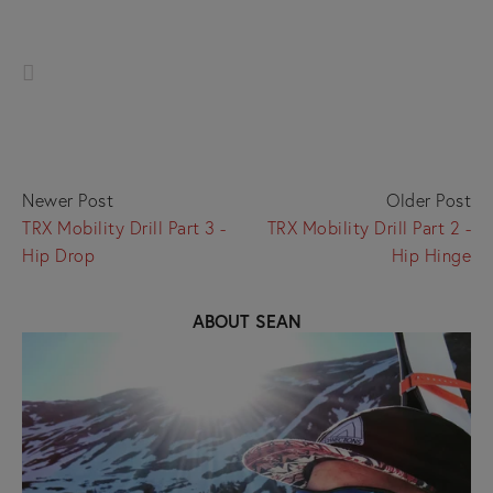
Newer Post
Older Post
TRX Mobility Drill Part 3 -
TRX Mobility Drill Part 2 -
Hip Drop
Hip Hinge
ABOUT SEAN