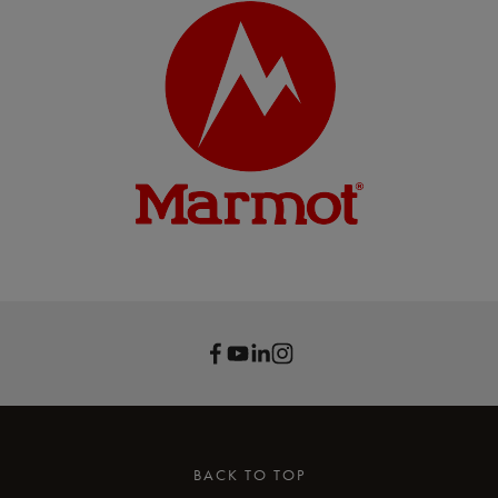
BACK TO TOP