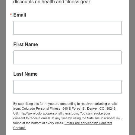
discounts on health and fitness gear.
strength, anti-rotation core stability, and athletic 
power transfer.
Email
Want more exercises? 
Contact us
 about scheduling a 
First Name
session today.
Last Name
By submitting this form, you are consenting to receive marketing emails
from: Colorado Personal Fitness, 540 S Forest St, Denver, CO, 80246,
US, http://www.coloradopersonalfitness.com. You can revoke your
consent to receive emails at any time by using the SafeUnsubscribe® link,
found at the bottom of every email.
Emails are serviced by Constant
Contact.