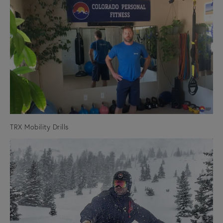
TRX Mobility Drills