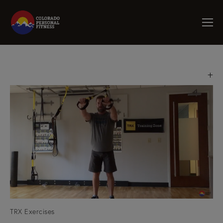
TRX Exercises