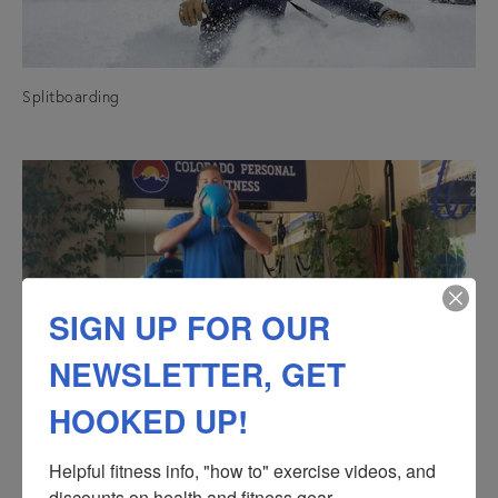
Splitboarding
SIGN UP FOR OUR
NEWSLETTER, GET
HOOKED UP!
Kettlebells
Helpful fitness info, "how to" exercise videos, and 
discounts on health and fitness gear.