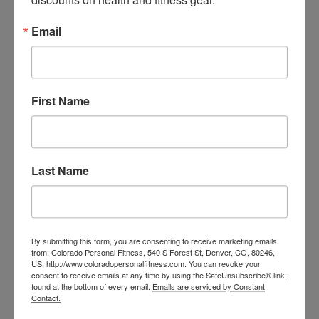
Email
First Name
Backcountry Training
Last Name
By submitting this form, you are consenting to receive marketing emails
from: Colorado Personal Fitness, 540 S Forest St, Denver, CO, 80246,
US, http://www.coloradopersonalfitness.com. You can revoke your
consent to receive emails at any time by using the SafeUnsubscribe® link,
found at the bottom of every email.
Emails are serviced by Constant
Contact.