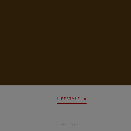
LIFESTYLE
LIFESTYLE