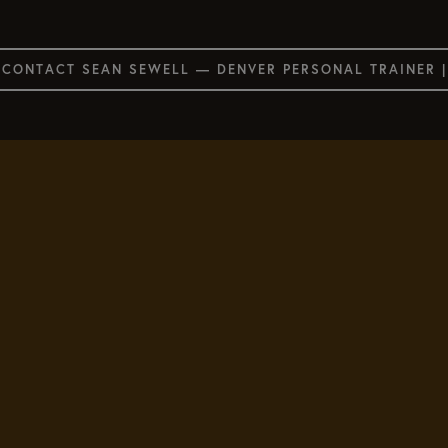
CONTACT SEAN SEWELL — DENVER PERSONAL TRAINER 