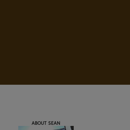
ABOUT SEAN