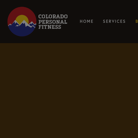
HOME
SERVICES