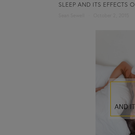
SLEEP AND ITS EFFECTS 
Sean Sewell
October 2, 2015