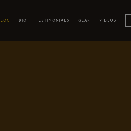
BLOG
BIO
TESTIMONIALS
GEAR
VIDEOS