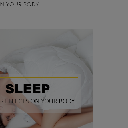
ON YOUR BODY