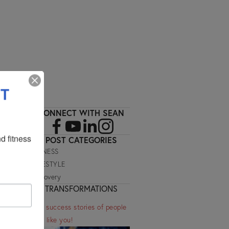
SIGN UP
ET
CONNECT WITH SEAN
 fitness 
POST CATEGORIES
FITNESS
LIFESTYLE
Recovery
TRANSFORMATIONS
See success stories of people
just like you!