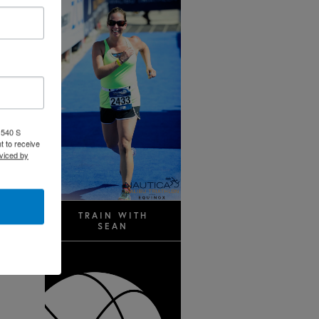
 540 S
t to receive
viced by
TRAIN WITH
SEAN