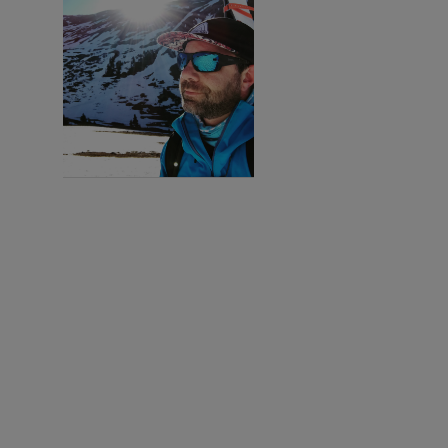
I'M
INTERESTED!
Sign up with your
email address to
receive workout
videos and fitness
updates directly
to your inbox.