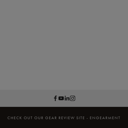
CHECK OUT OUR GEAR REVIEW SITE - ENGEARMENT