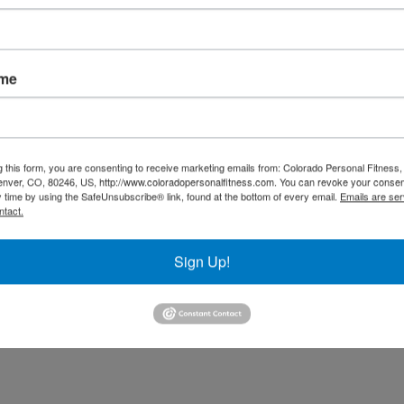
0 minutes prior to sleeping. The brain produces melatonin as
egulates sleep and metabolism, so it is crucial to do what you
en shown to normalize circadian rhythms, regulate endocrine
ic nervous system.
ame
g this form, you are consenting to receive marketing emails from: Colorado Personal Fitness,
enver, CO, 80246, US, http://www.coloradopersonalfitness.com. You can revoke your consen
y time by using the SafeUnsubscribe® link, found at the bottom of every email.
Emails are ser
ntact.
Sign Up!