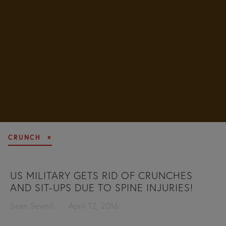
CRUNCH
US MILITARY GETS RID OF CRUNCHES
AND SIT-UPS DUE TO SPINE INJURIES!
Sean Sewell
April 12, 2016