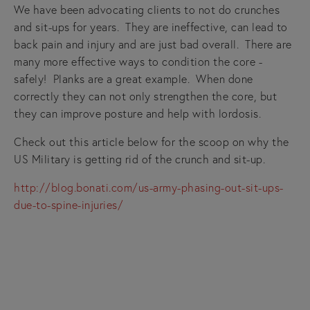
We have been advocating clients to not do crunches
and sit-ups for years. They are ineffective, can lead to
back pain and injury and are just bad overall. There are
many more effective ways to condition the core -
safely! Planks are a great example. When done
correctly they can not only strengthen the core, but
they can improve posture and help with lordosis.
Check out this article below for the scoop on why the
US Military is getting rid of the crunch and sit-up.
http://blog.bonati.com/us-army-phasing-out-sit-ups-
due-to-spine-injuries/