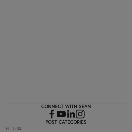
I'M INTERESTED!
Sign up with your email address to receive
workout videos and fitness updates directly
to your inbox.
SIGN UP
CONNECT WITH SEAN
POST CATEGORIES
FITNESS