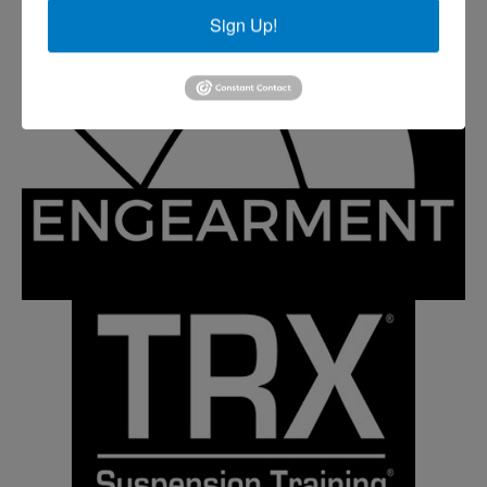
Sign Up!