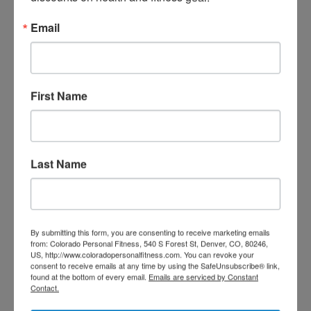
Email
First Name
Last Name
TRAIN WITH SEAN
By submitting this form, you are consenting to receive marketing emails
from: Colorado Personal Fitness, 540 S Forest St, Denver, CO, 80246,
US, http://www.coloradopersonalfitness.com. You can revoke your
consent to receive emails at any time by using the SafeUnsubscribe® link,
found at the bottom of every email.
Emails are serviced by Constant
Contact.