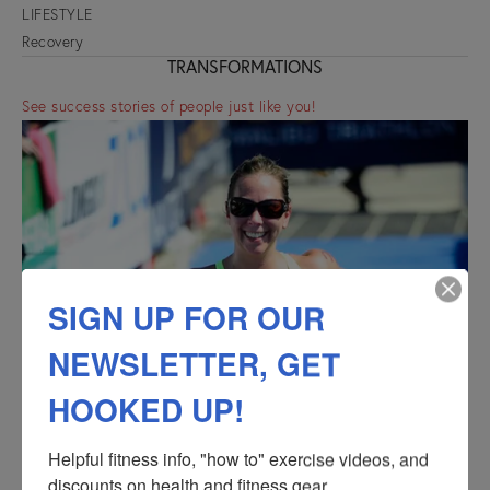
LIFESTYLE
Recovery
TRANSFORMATIONS
See success stories of people just like you!
SIGN UP FOR OUR
NEWSLETTER, GET
HOOKED UP!
Helpful fitness info, "how to" exercise videos, and 
discounts on health and fitness gear.