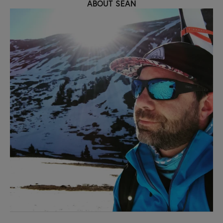
ABOUT SEAN