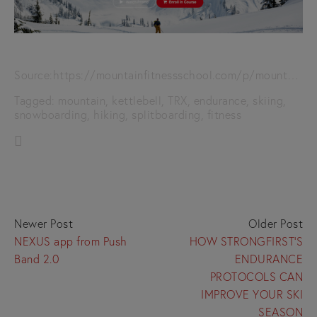
Source:
https://mountainfitnessschool.com/p/mountain-fitness-training-get-in-peak-backcountry-condition-using-kettlebells-and-trx
Tagged:
mountain
,
kettlebell
,
TRX
,
endurance
,
skiing
,
snowboarding
,
hiking
,
splitboarding
,
fitness
Newer Post
Older Post
NEXUS app from Push
HOW STRONGFIRST’S
Band 2.0
ENDURANCE
PROTOCOLS CAN
IMPROVE YOUR SKI
SEASON