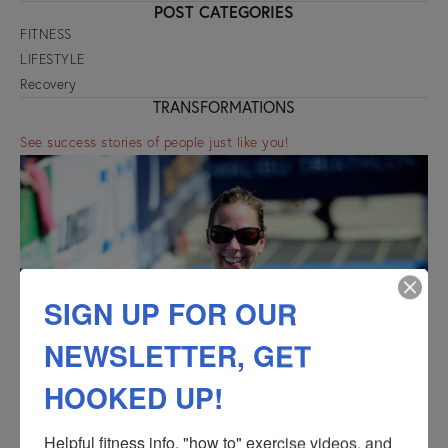
POST CATEGORIES
FITNESS
LIFESTYLE
Recovery
TRANSFORMATIONS
See success stories of people just like you!
SIGN UP FOR OUR
NEWSLETTER, GET
HOOKED UP!
Helpful fitness info, "how to" exercise videos, and 