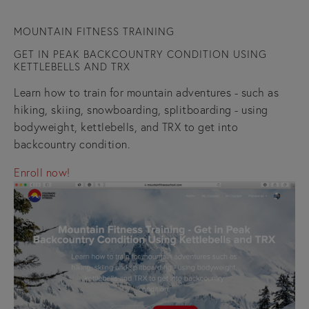
MOUNTAIN FITNESS TRAINING
GET IN PEAK BACKCOUNTRY CONDITION USING
KETTLEBELLS AND TRX
Learn how to train for mountain adventures - such as
hiking, skiing, snowboarding, splitboarding - using
bodyweight, kettlebells, and TRX to get into
backcountry condition.
Enroll now!