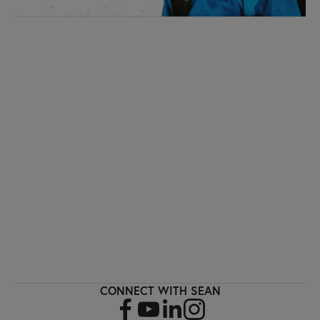
I'M INTERESTED!
Sign up with your email address to receive
workout videos and fitness updates directly
to your inbox.
SIGN UP
CONNECT WITH SEAN