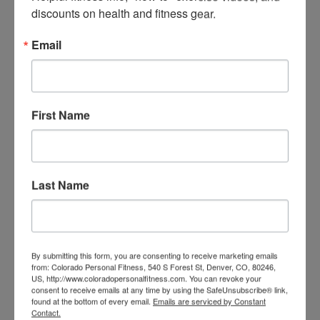
discounts on health and fitness gear.
Email
First Name
Last Name
TRAIN WITH SEAN
By submitting this form, you are consenting to receive marketing emails
from: Colorado Personal Fitness, 540 S Forest St, Denver, CO, 80246,
US, http://www.coloradopersonalfitness.com. You can revoke your
consent to receive emails at any time by using the SafeUnsubscribe® link,
found at the bottom of every email.
Emails are serviced by Constant
Contact.