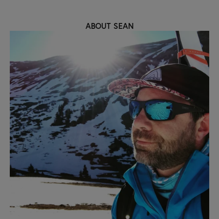
ABOUT SEAN