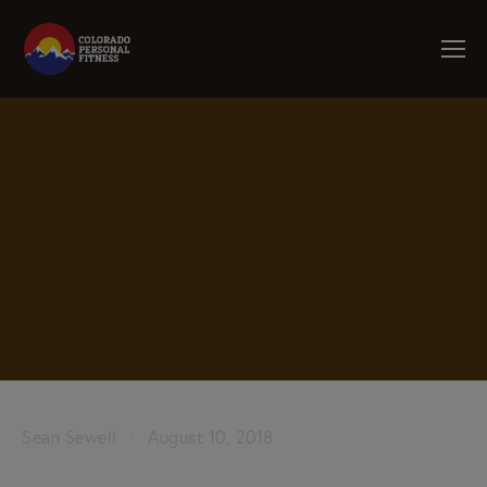
Sean Sewell
August 10, 2018