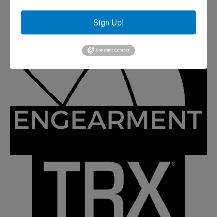
Sign Up!