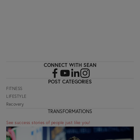
SIGN UP
CONNECT WITH SEAN
POST CATEGORIES
FITNESS
LIFESTYLE
Recovery
TRANSFORMATIONS
See success stories of people just like you!