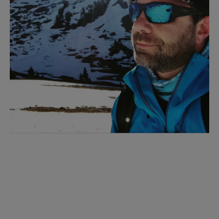
I'M INTERESTED!
Sign up with your email address to receive
workout videos and fitness updates directly
to your inbox.