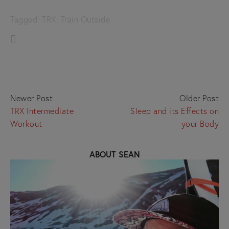
Tagged:
TRX
,
Train Outside
Newer Post
Older Post
TRX Intermediate
Sleep and its Effects on
Workout
your Body
ABOUT SEAN