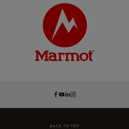
BACK TO TOP