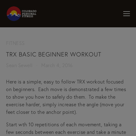
FITNESS
TRX BASIC BEGINNER WORKOUT
Sean Sewell
March 4, 2016
Here is a simple, easy to follow TRX workout focused
on beginners. Each move is demonstrated a few times
to show you how to safely do them. To make the
exercise harder, simply increase the angle (move your
feet closer to the anchor point).
Start wth 10 repetitions of each movement, taking a
few seconds between each exercise and take a minute