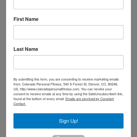
First Name
TRAIN WITH SEAN
Last Name
By submitting this form, you are consenting to receive marketing emails
from: Colorado Personal Fitness, 540 S Forest St, Denver, CO, 80246,
US, http://www.coloradopersonalfitness.com. You can revoke your
consent to receive emails at any time by using the SafeUnsubscribe® link,
found at the bottom of every email.
Emails are serviced by Constant
Contact.
Sign Up!