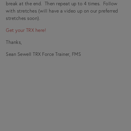
break at the end. Then repeat up to 4 times. Follow
with stretches (will have a video up on our preferred
stretches soon).
Get your TRX here!
Thanks,
Sean Sewell TRX Force Trainer, FMS