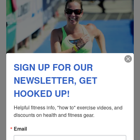
SIGN UP FOR OUR
NEWSLETTER, GET
HOOKED UP!
Helpful fitness info, "how to" exercise videos, and 
discounts on health and fitness gear.
Email