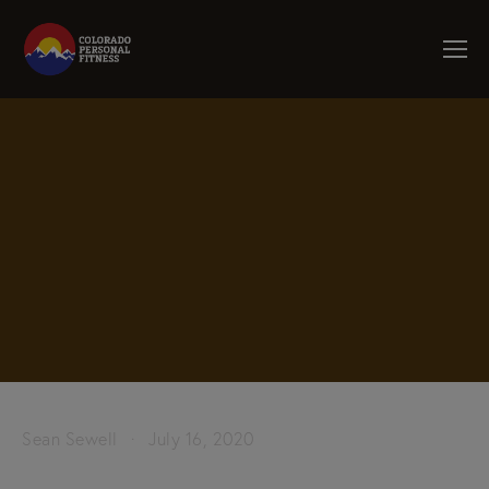
Sean Sewell
July 16, 2020