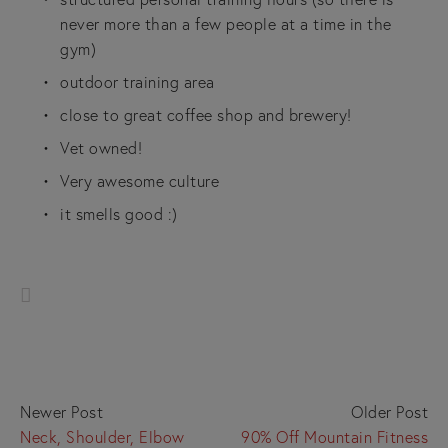
never more than a few people at a time in the 
gym)
outdoor training area
close to great coffee shop and brewery!
Vet owned!
Very awesome culture
it smells good :)
Newer Post
Older Post
Neck, Shoulder, Elbow
90% Off Mountain Fitness