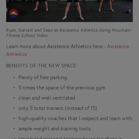
Ryan, Garrett and Sean at Axistence Athletics doing Mountain
Fitness School Video
Learn more about Axistence Athletics here - 
Axistence 
Athletics
BENEFITS OF THE NEW SPACE
Plenty of free parking
5 times the space of the previous gym
clean and well ventilated
only 5 total trainers (instead of 15)
high-quality coaches that I respect and learn with
ample weight and training tools
structured personal training hours (so there is 