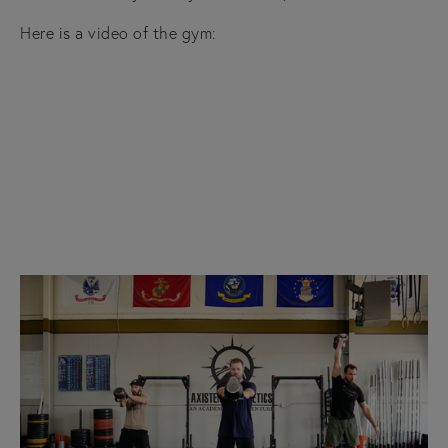
Here is a video of the gym: