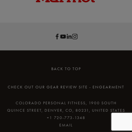
BACK TO TOP
CHECK OUT OUR GEAR REVIEW SITE - ENGEARMENT
COLORADO PERSONAL FITNESS, 1900 SOUTH
QUINCE STREET, DENVER, CO, 80231, UNITED STATES
+1 720-773-1348