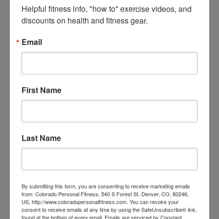
CONNECT WITH SEAN
Helpful fitness info, "how to" exercise videos, and 
discounts on health and fitness gear.
POST CATEGORIES
FITNESS
Email
LIFESTYLE
Recovery
TRANSFORMATIONS
First Name
See success stories of people just like you!
Last Name
By submitting this form, you are consenting to receive marketing emails
from: Colorado Personal Fitness, 540 S Forest St, Denver, CO, 80246,
US, http://www.coloradopersonalfitness.com. You can revoke your
consent to receive emails at any time by using the SafeUnsubscribe® link,
found at the bottom of every email.
Emails are serviced by Constant