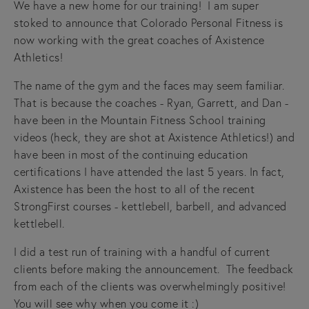
We have a new home for our training!  I am super 
stoked to announce that Colorado Personal Fitness is 
now working with the great coaches of Axistence 
Athletics!  
The name of the gym and the faces may seem familiar.  
That is because the coaches - Ryan, Garrett, and Dan - 
have been in the Mountain Fitness School training 
videos (heck, they are shot at Axistence Athletics!) and 
have been in most of the continuing education 
certifications I have attended the last 5 years. In fact, 
Axistence has been the host to all of the recent 
StrongFirst courses - kettlebell, barbell, and advanced 
kettlebell.
I did a test run of training with a handful of current 
clients before making the announcement.  The feedback 
from each of the clients was overwhelmingly positive!  
You will see why when you come it :)