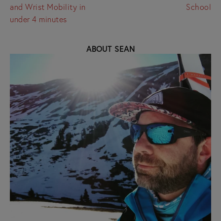
and Wrist Mobility in
School
under 4 minutes
ABOUT SEAN