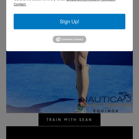
Contact.
Sign Up!
TRAIN WITH SEAN