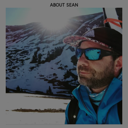
ABOUT SEAN