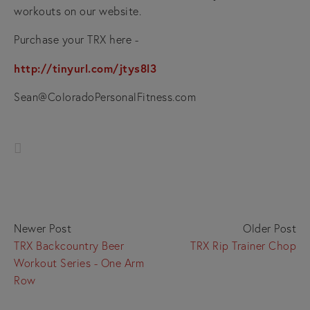
workouts on our website.
Purchase your TRX here -
http://tinyurl.com/jtys8l3
Sean@ColoradoPersonalFitness.com
Newer Post
Older Post
TRX Backcountry Beer
TRX Rip Trainer Chop
Workout Series - One Arm
Row