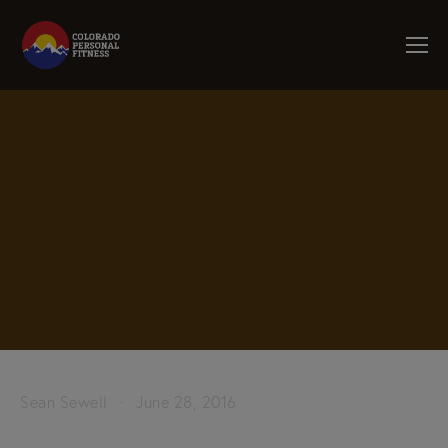
Sean Sewell
June 28, 2016