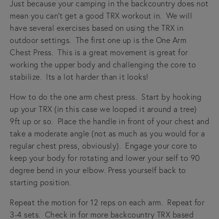
Just because your camping in the backcountry does not
mean you can't get a good TRX workout in. We will
have several exercises based on using the TRX in
outdoor settings. The first one up is the One Arm
Chest Press. This is a great movement is great for
working the upper body and challenging the core to
stabilize. Its a lot harder than it looks!
How to do the one arm chest press. Start by hooking
up your TRX (in this case we looped it around a tree)
9ft up or so. Place the handle in front of your chest and
take a moderate angle (not as much as you would for a
regular chest press, obviously). Engage your core to
keep your body for rotating and lower your self to 90
degree bend in your elbow. Press yourself back to
starting position.
Repeat the motion for 12 reps on each arm. Repeat for
3-4 sets. Check in for more backcountry TRX based