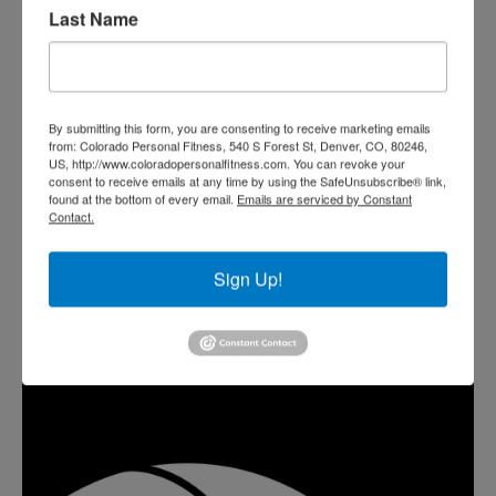
Last Name
By submitting this form, you are consenting to receive marketing emails
from: Colorado Personal Fitness, 540 S Forest St, Denver, CO, 80246,
US, http://www.coloradopersonalfitness.com. You can revoke your
consent to receive emails at any time by using the SafeUnsubscribe® link,
found at the bottom of every email.
Emails are serviced by Constant
Contact.
Sign Up!
TRAIN WITH SEAN