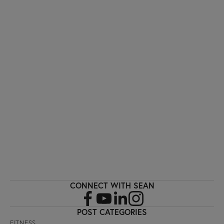
I'M INTERESTED!
Sign up with your email address to receive
workout videos and fitness updates directly
to your inbox.
SIGN UP
CONNECT WITH SEAN
POST CATEGORIES
FITNESS