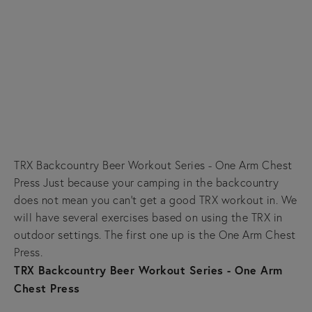
TRX Backcountry Beer Workout Series - One Arm Chest
Press Just because your camping in the backcountry
does not mean you can't get a good TRX workout in. We
will have several exercises based on using the TRX in
outdoor settings. The first one up is the One Arm Chest
Press.
TRX Backcountry Beer Workout Series - One Arm
Chest Press