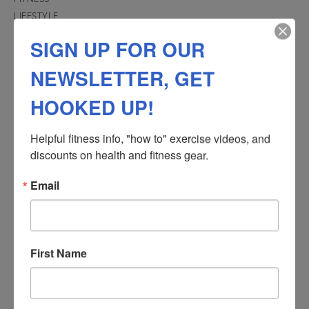
LIFESTYLE
Recovery
SIGN UP FOR OUR
TRANSFORMATIONS
NEWSLETTER, GET
See success stories of people just like you!
HOOKED UP!
Helpful fitness info, "how to" exercise videos, and 
discounts on health and fitness gear.
Email
First Name